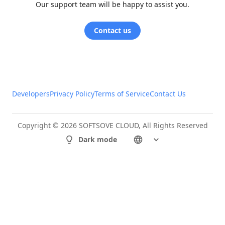
Our support team will be happy to assist you.
Contact us
Developers
Privacy Policy
Terms of Service
Contact Us
Copyright © 2026 SOFTSOVE CLOUD, All Rights Reserved
Dark mode