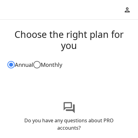
Choose the right plan for
you
Annual
Monthly
Do you have any questions about PRO
accounts?